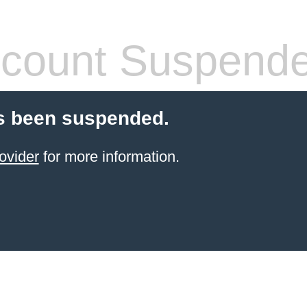
count Suspend
s been suspended.
ovider
for more information.