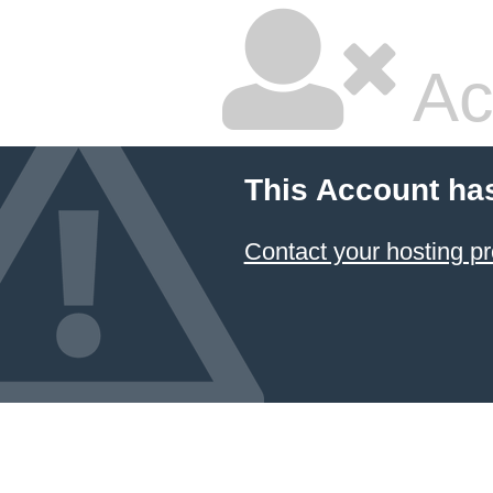
Ac
This Account ha
Contact your hosting pr