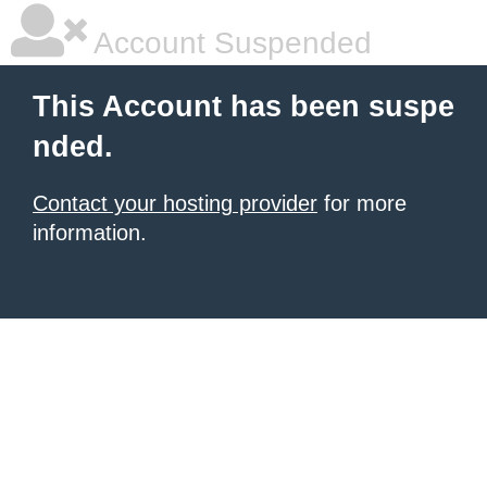
Account Suspended
This Account has been suspe
nded.
Contact your hosting provider
for more
information.