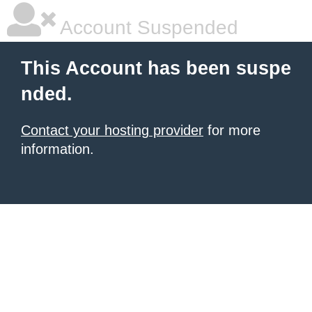
Account Suspended
This Account has been suspe
nded.
Contact your hosting provider
for more
information.