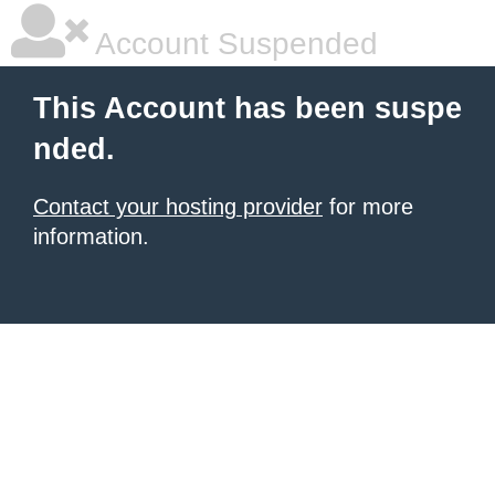
Account Suspended
This Account has been suspe
nded.
Contact your hosting provider
for more
information.