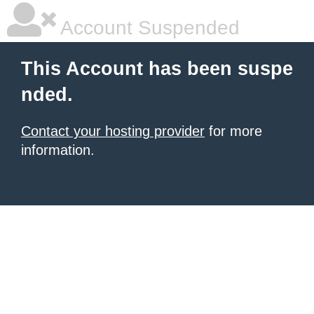
Account Suspended
This Account has been suspe
nded.
Contact your hosting provider
for more
information.