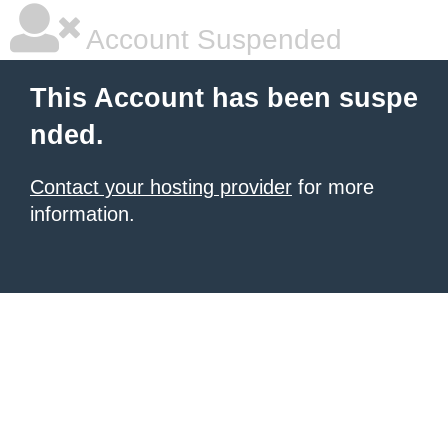
Account Suspended
This Account has been suspe
nded.
Contact your hosting provider
for more
information.