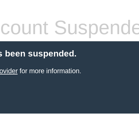
count Suspend
s been suspended.
ovider
for more information.