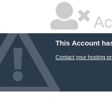
Ac
This Account ha
Contact your hosting pr