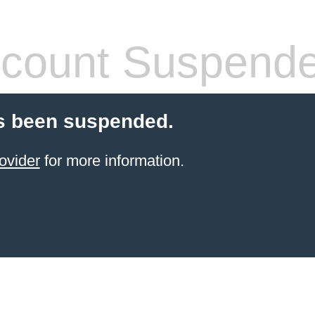
count Suspend
s been suspended.
ovider
for more information.