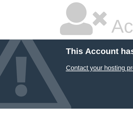
Ac
This Account ha
Contact your hosting pr