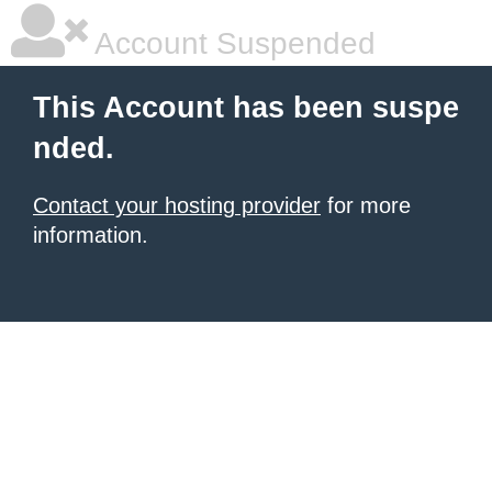
Account Suspended
This Account has been suspe
nded.
Contact your hosting provider
for more
information.