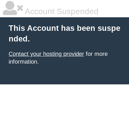
Account Suspended
This Account has been suspe
nded.
Contact your hosting provider
for more
information.