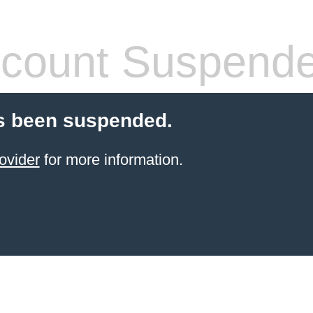
count Suspend
s been suspended.
ovider
for more information.