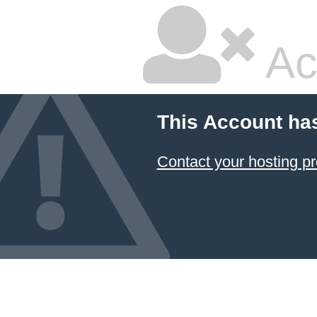
Ac
This Account ha
Contact your hosting pr