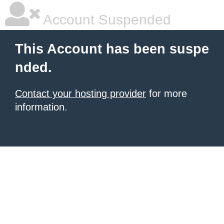
Account Suspended
This Account has been suspe
nded.
Contact your hosting provider
for more
information.