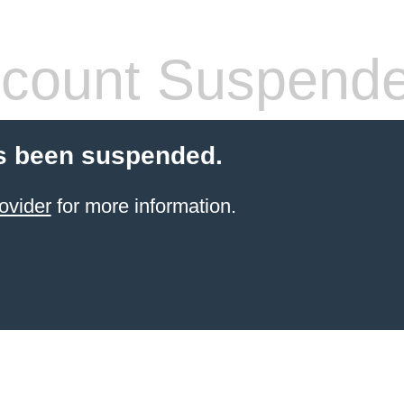
count Suspend
s been suspended.
ovider
for more information.