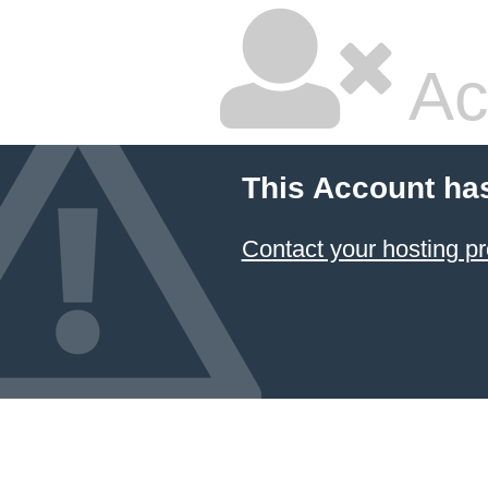
Ac
This Account ha
Contact your hosting pr