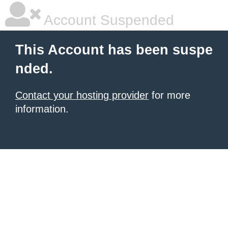
Account Suspended
This Account has been suspe
nded.
Contact your hosting provider
for more
information.