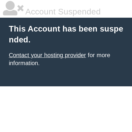
Account Suspended
This Account has been suspe
nded.
Contact your hosting provider
for more
information.